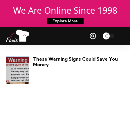
We Are Online Since 1998
Explore More
These Warning Signs Could Save You
Money