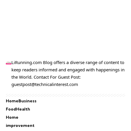
LiRunning.com Blog offers a diverse range of content to
keep readers informed and engaged with happenings in
the World. Contact For Guest Post:
guestpost@technicalinterest.com
Home
Business
Food
Health
Home
improvement