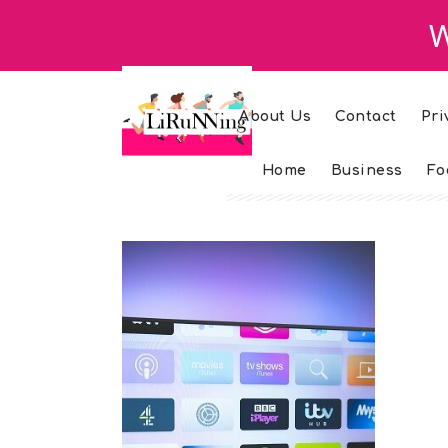
W
About Us
Contact
Pri
Home
Business
Fo