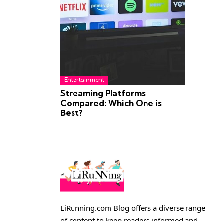
Entertainment
Streaming Platforms
Compared: Which One is
Best?
LiRunning.com Blog offers a diverse range
of content to keep readers informed and