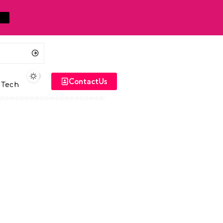
ContactUs
Tech