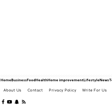
Home
Business
Food
Health
Home improvement
Lifestyle
News
T
About Us
Contact
Privacy Policy
Write For Us