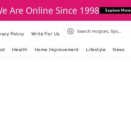
e Are Online Since 1998
Explore More
vacy Policy
Write For Us
od
Health
Home Improvement
Lifestyle
News