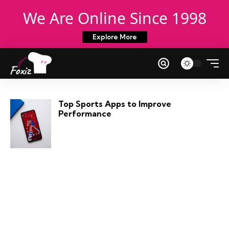
We Are Online Since 1998
Explore More
Top Sports Apps to Improve
Performance