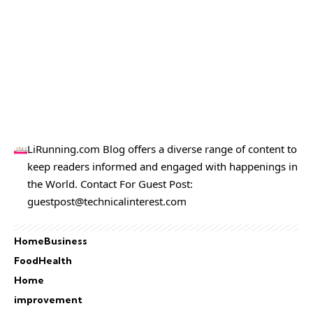
LiRunning.com Blog offers a diverse range of content to
keep readers informed and engaged with happenings in
the World. Contact For Guest Post:
guestpost@technicalinterest.com
Home
Business
Food
Health
Home
improvement