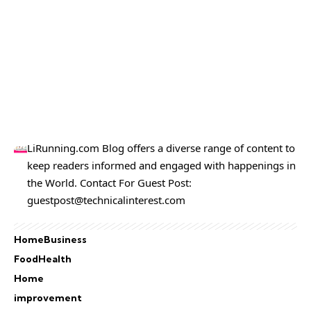
LiRunning.com Blog offers a diverse range of content to
keep readers informed and engaged with happenings in
the World. Contact For Guest Post:
guestpost@technicalinterest.com
Home
Business
Food
Health
Home
improvement