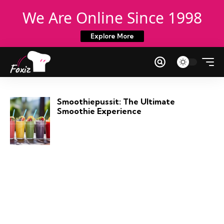
We Are Online Since 1998
Explore More
Smoothiepussit: The Ultimate
Smoothie Experience