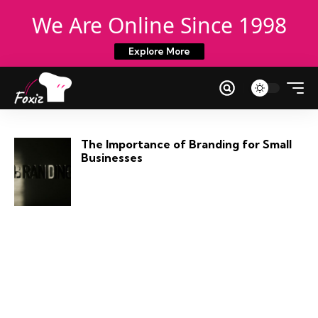
We Are Online Since 1998
Explore More
The Importance of Branding for Small
Businesses