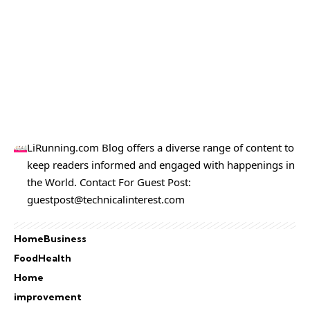
LiRunning.com Blog offers a diverse range of content to
keep readers informed and engaged with happenings in
the World. Contact For Guest Post:
guestpost@technicalinterest.com
Home
Business
Food
Health
Home
improvement