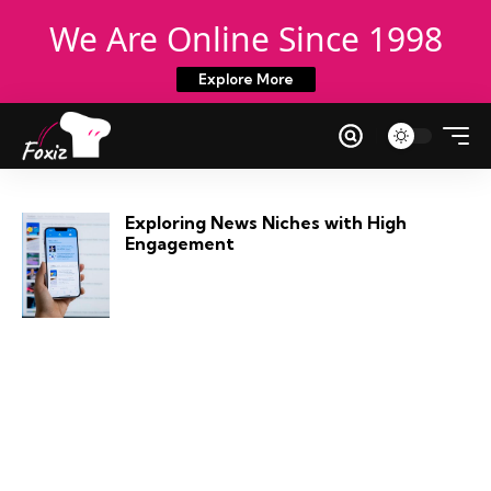
We Are Online Since 1998
Explore More
Exploring News Niches with High
Engagement