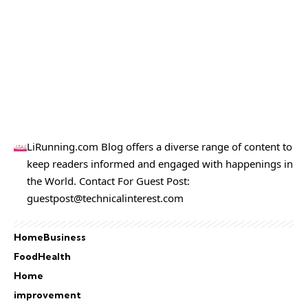
LiRunning.com Blog offers a diverse range of content to
keep readers informed and engaged with happenings in
the World. Contact For Guest Post:
guestpost@technicalinterest.com
Home
Business
Food
Health
Home
improvement