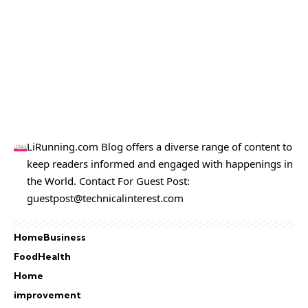
LiRunning.com Blog offers a diverse range of content to
keep readers informed and engaged with happenings in
the World. Contact For Guest Post:
guestpost@technicalinterest.com
Home
Business
Food
Health
Home
improvement