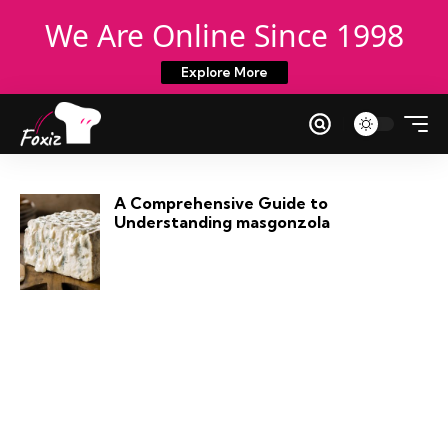
We Are Online Since 1998
Explore More
A Comprehensive Guide to
Understanding masgonzola