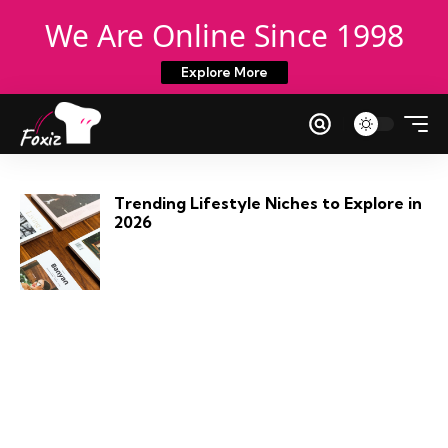
We Are Online Since 1998
Explore More
Trending Lifestyle Niches to Explore in
2026