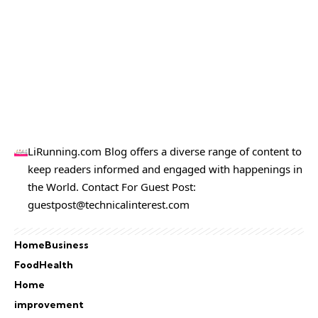
LiRunning.com Blog offers a diverse range of content to
keep readers informed and engaged with happenings in
the World. Contact For Guest Post:
guestpost@technicalinterest.com
Home
Business
Food
Health
Home
improvement