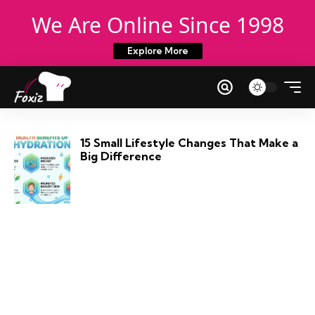
We Are Online Since 1998
Explore More
15 Small Lifestyle Changes That Make a
Big Difference