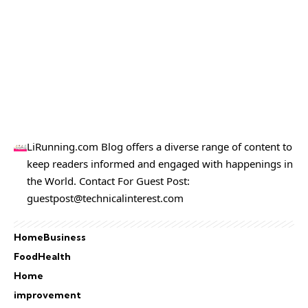
LiRunning.com Blog offers a diverse range of content to
keep readers informed and engaged with happenings in
the World. Contact For Guest Post:
guestpost@technicalinterest.com
Home
Business
Food
Health
Home
improvement