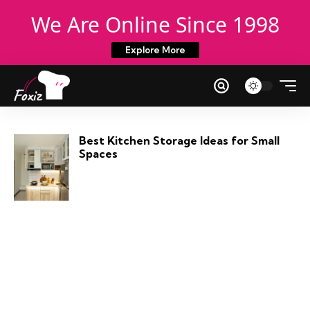
We Are Online Since 1998
Explore More
Best Kitchen Storage Ideas for Small
Spaces