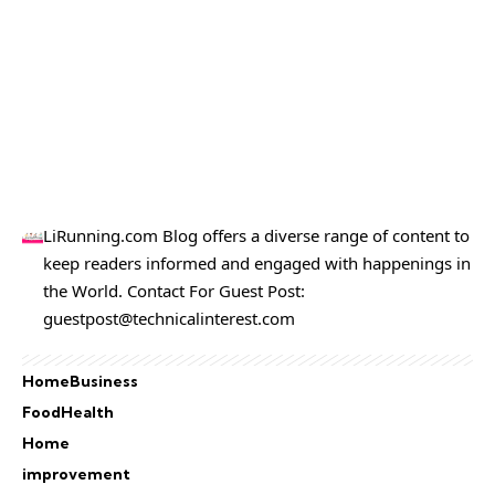
LiRunning.com Blog offers a diverse range of content to
keep readers informed and engaged with happenings in
the World. Contact For Guest Post:
guestpost@technicalinterest.com
Home
Business
Food
Health
Home
improvement