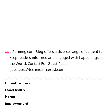
LiRunning.com Blog offers a diverse range of content to
keep readers informed and engaged with happenings in
the World. Contact For Guest Post:
guestpost@technicalinterest.com
Home
Business
Food
Health
Home
improvement