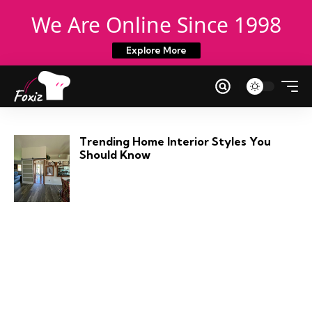
We Are Online Since 1998
Explore More
Trending Home Interior Styles You
Should Know