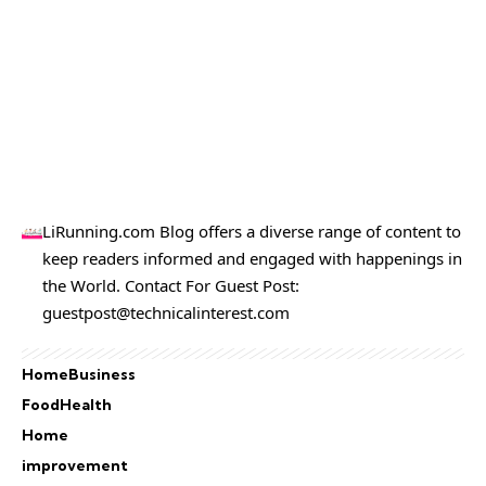
LiRunning.com Blog offers a diverse range of content to
keep readers informed and engaged with happenings in
the World. Contact For Guest Post:
guestpost@technicalinterest.com
Home
Business
Food
Health
Home
improvement