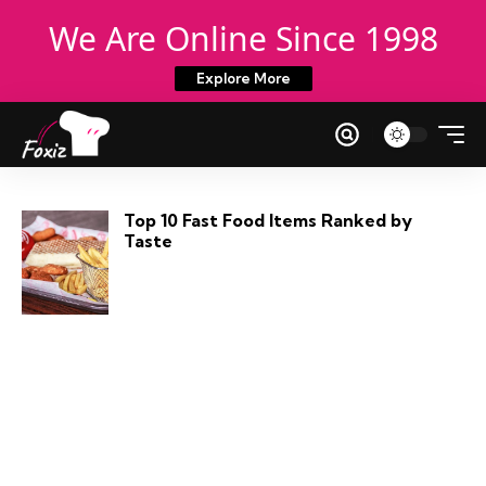
We Are Online Since 1998
Explore More
Top 10 Fast Food Items Ranked by
Taste