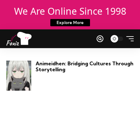
We Are Online Since 1998
Explore More
Animeidhen: Bridging Cultures Through
Storytelling