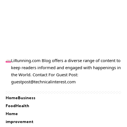
LiRunning.com Blog offers a diverse range of content to
keep readers informed and engaged with happenings in
the World. Contact For Guest Post:
guestpost@technicalinterest.com
Home
Business
Food
Health
Home
improvement